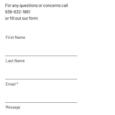
For any questions or concerns call
936-632-1861
or fill out our form
First Name
Last Name
Email
Message