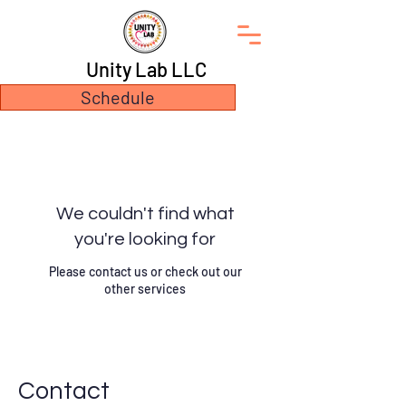
Unity Lab LLC
Schedule
We couldn't find what
you're looking for
Please contact us or check out our
other services
Contact