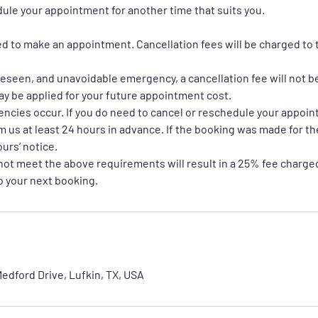
dule your appointment for another time that suits you.
red to make an appointment. Cancellation fees will be charged to 
oreseen, and unavoidable emergency, a cancellation fee will not b
may be applied for your future appointment cost.
encies occur. If you do need to cancel or reschedule your appoi
m us at least 24 hours in advance. If the booking was made for t
ours’ notice.
not meet the above requirements will result in a 25% fee charged
to your next booking.
edford Drive, Lufkin, TX, USA