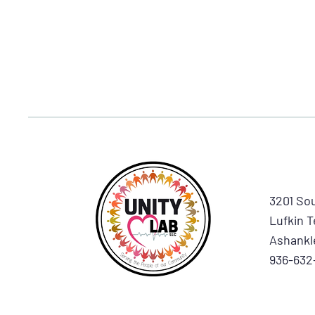
3201 Sou
Lufkin T
Ashankl
936-632