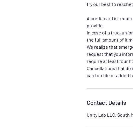
try our best to resche
A credit card is requi
provide.
In case of a true, unf
the full amount of it 
We realize that emerg
request that you infor
require at least four h
Cancellations that do 
card on file or added 
Contact Details
Unity Lab LLC, South M