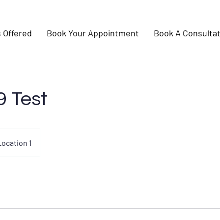
 Offered
Book Your Appointment
Book A Consultat
9 Test
Location 1