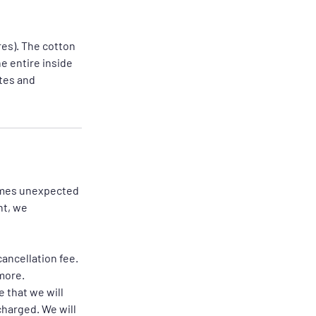
res). The cotton
he entire inside
utes and
times unexpected
nt, we
ancellation fee.
more.
 that we will
charged. We will