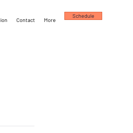
Schedule
ion
Contact
More