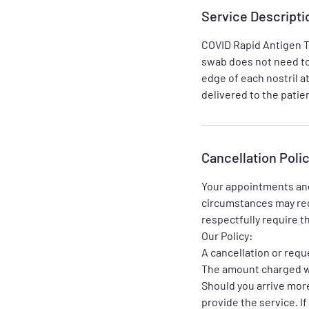
Service Descripti
COVID Rapid Antigen Te
swab does not need to 
edge of each nostril a
Cancellation Poli
Your appointments and
circumstances may req
respectfully require th
Our Policy:
A cancellation or requ
The amount charged wi
Should you arrive more
provide the service. I