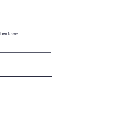
Last Name