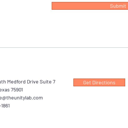
Submit
th Medford Drive Suite 7
Get Directions
exas 75901
e@theunitylab.com
-1861