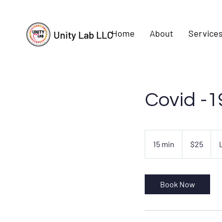
Home
About
Services
Unity Lab LLC
Covid -1
25
US
15 min
1
$25
dollars
5
m
i
Book Now
n