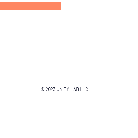
© 2023 UNITY LAB LLC