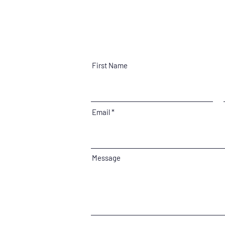
First Name
Email
Message