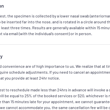
on
st, the specimen is collected by a lower nasal swab (anteriorna
be inserted far into the nose, and is rotated in a circle around t
t least three times. Results are generally available within 15 min
cy
 convenience are of high importance to us. We realize that at 
uire schedule adjustments. If you need to cancel an appointme
at you provide at least 24hr notice.
est to reschedule made less than 24hrs in advance will invoke a c
ll be equal to 25% of the booked services or $20, whichever is 
 than 15 minutes late for your appointment, we cannot guarantee
f we cannot accommodate you, the same cancellation fee will be 