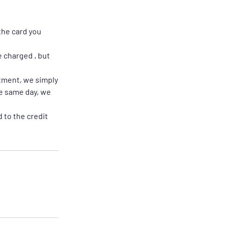
the card you
e charged , but
ntment, we simply
he same day, we
 to the credit