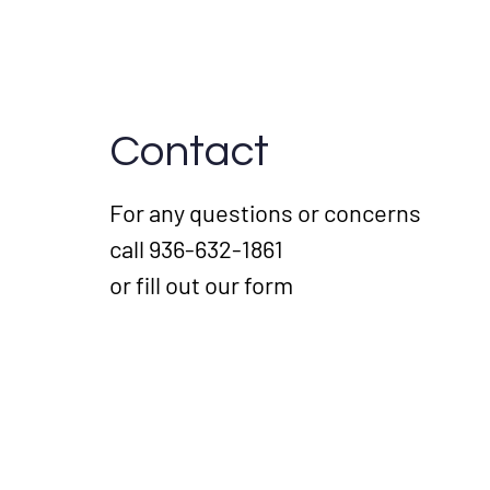
Contact
For any questions or concerns
call 936-632-1861
or fill out our form