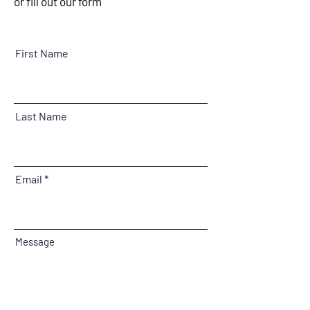
or fill out our form
First Name
Last Name
Email
Message