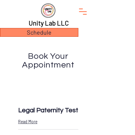
Unity Lab LLC
Schedule
Book Your
Appointment
Legal Paternity Test
Read More