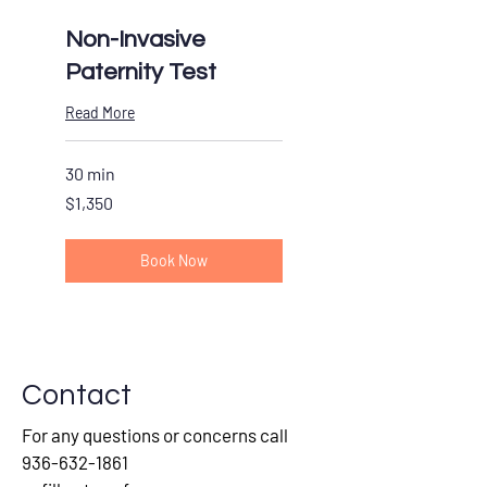
Non-Invasive
Paternity Test
Read More
30 min
1,350
$1,350
US
dollars
Book Now
Contact
For any questions or concerns call
936-632-1861