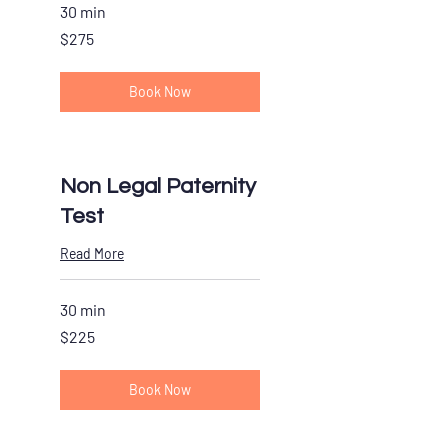
30 min
275
$275
US
dollars
Book Now
Non Legal Paternity
Test
Read More
30 min
225
$225
US
dollars
Book Now