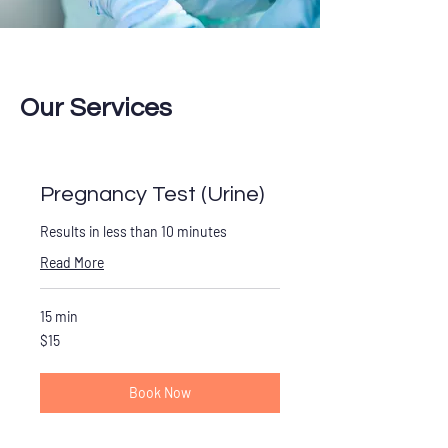
Our Services
Pregnancy Test (Urine)
Results in less than 10 minutes
Read More
15 min
15
$15
US
dollars
Book Now