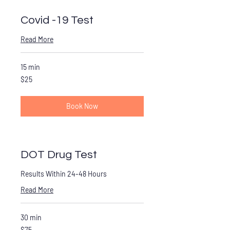
Covid -19 Test
Read More
15 min
25
$25
US
dollars
Book Now
DOT Drug Test
Results Within 24-48 Hours
Read More
30 min
75
$75