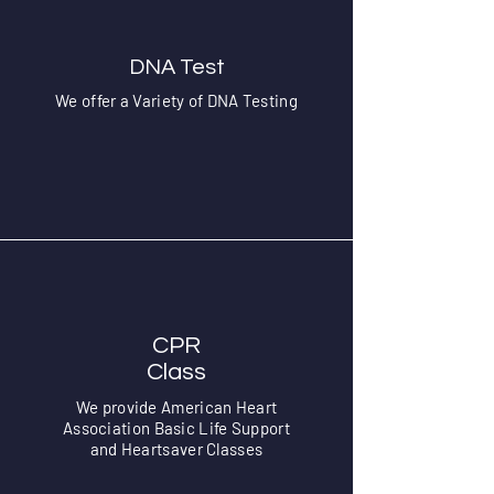
DNA Test
We offer a Variety of DNA Testing
CPR
Class
We provide American Heart
Association Basic Life Support
and Heartsaver Classes