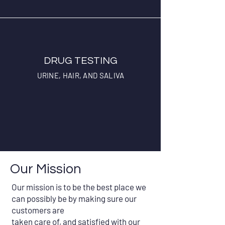
DRUG TESTING
URINE, HAIR, AND SALIVA
Our Mission
Our mission is to be the best place we
can possibly be by making sure our
customers are
taken care of, and satisfied with our