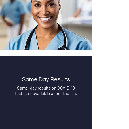
Same Day Results
Same-day results on COVID-19
tests are available at our facility.