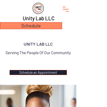
Unity Lab LLC
Schedule
UNITY LAB LLC
Serving The People Of Our Community
Schedule an Appointment