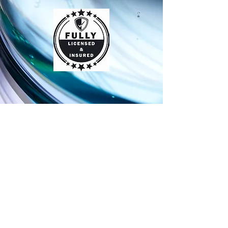
Contact
For any questions or concerns call
936-632-1861
or fill out our form