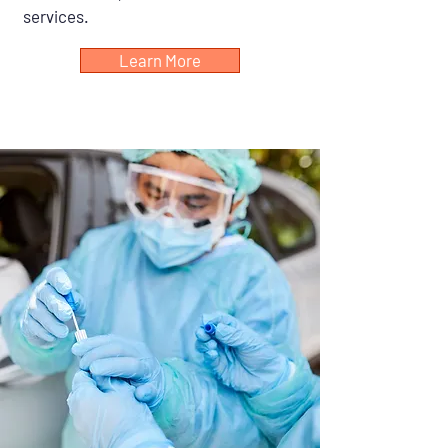
services.
Learn More